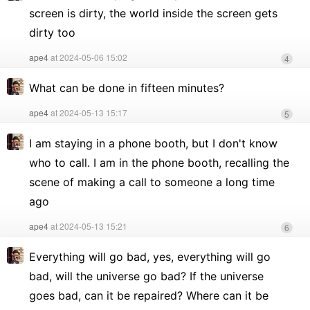
screen is dirty, the world inside the screen gets
dirty too
ape4
at 2024-05-06 15:02
4
What can be done in fifteen minutes?
ape4
at 2024-05-13 15:17
5
I am staying in a phone booth, but I don't know
who to call. I am in the phone booth, recalling the
scene of making a call to someone a long time
ago
ape4
at 2024-05-13 15:21
6
Everything will go bad, yes, everything will go
bad, will the universe go bad? If the universe
goes bad, can it be repaired? Where can it be