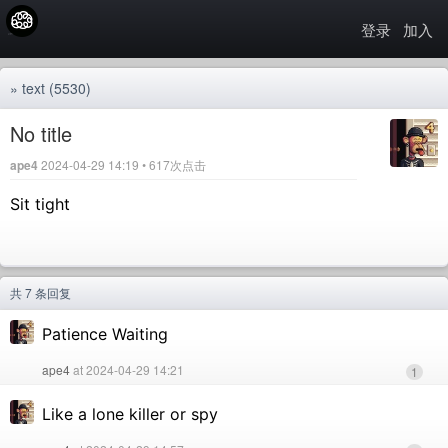
登录
加入
»
text
(5530)
No title
ape4
2024-04-29 14:19 • 617次点击
Sit tight
共 7 条回复
Patience Waiting
ape4
at 2024-04-29 14:21
1
Like a lone killer or spy