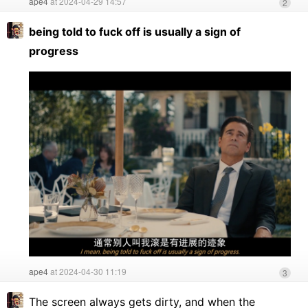
ape4
at 2024-04-29 14:57
2
being told to fuck off is usually a sign of
progress
ape4
at 2024-04-30 11:19
3
The screen always gets dirty, and when the